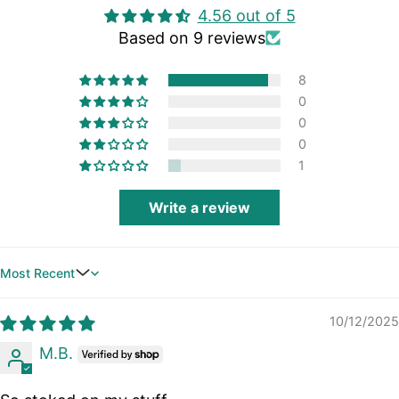
4.56 out of 5
Based on 9 reviews
8
0
0
0
1
Write a review
Sort by
10/12/2025
M.B.