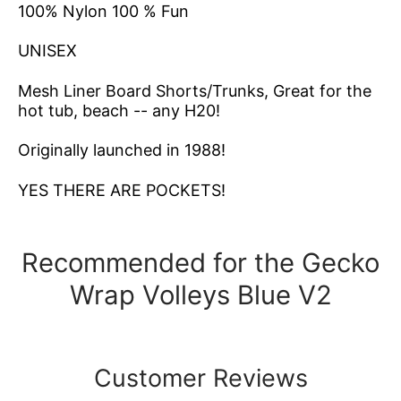
100% Nylon 100 % Fun
UNISEX
Mesh Liner
Board Shorts/Trunks, Great for the
hot tub, beach -- any H20!
Originally launched in 1988!
YES THERE ARE POCKETS!
Recommended for the Gecko
Wrap Volleys Blue V2
Customer Reviews