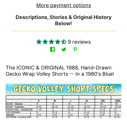
More payment options
Descriptions, Stories & Original History
Below!
9 reviews
The ICONIC & ORIGINAL 1988, Hand-Drawn
Gecko Wrap Volley Shorts -- In a 1980's Blue!