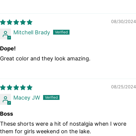
08/30/2024
Mitchell Brady
Dope!
Great color and they look amazing.
08/25/2024
Macey JW
Boss
These shorts were a hit of nostalgia when I wore
them for girls weekend on the lake.