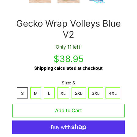
Gecko Wrap Volleys Blue
V2
Only 11 left!
$38.95
Shipping
calculated at checkout
Size:
S
S
M
L
XL
2XL
3XL
4XL