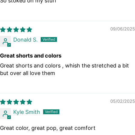
So stoked on my stuff
09/06/2025
Donald S.
Great shorts and colors
Great shorts and colors , whish the stretched a bit
but over all love them
05/02/2025
Kyle Smith
Great color, great pop, great comfort