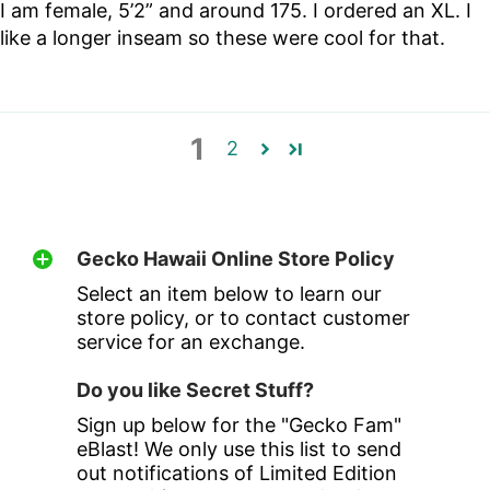
I am female, 5’2” and around 175. I ordered an XL. I
like a longer inseam so these were cool for that.
1
2
Gecko Hawaii Online Store Policy
Select an item below to learn our
store policy, or to contact customer
service for an exchange.
Do you like Secret Stuff?
Sign up below for the "Gecko Fam"
eBlast! We only use this list to send
out notifications of Limited Edition