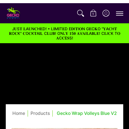
0
J𝐔S𝐓 𝐋A𝐔N𝐂H𝐄D! • L𝐈M𝐈T𝐄D E𝐃I𝐓I𝐎N G𝐄C𝐊O "𝐘A𝐂H𝐓
𝐑O𝐂K" 𝐂O𝐂K𝐓A𝐈L C𝐋U𝐁! O𝐍L𝐘 𝟏5𝟎 𝐀V𝐀I𝐋A𝐁L𝐄! C𝐋I𝐂K T𝐎
𝐀C𝐂E𝐒S!
Home
Products
Gecko Wrap Volleys Blue V2