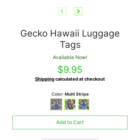
Gecko Hawaii Luggage
Tags
Available Now!
$9.95
Shipping
calculated at checkout
Color:
Multi Stripe