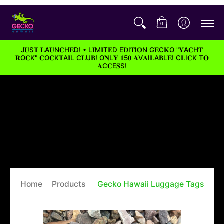
0
J𝐔S𝐓 𝐋A𝐔N𝐂H𝐄D! • L𝐈M𝐈T𝐄D E𝐃I𝐓I𝐎N G𝐄C𝐊O "𝐘A𝐂H𝐓
𝐑O𝐂K" 𝐂O𝐂K𝐓A𝐈L C𝐋U𝐁! O𝐍L𝐘 𝟏5𝟎 𝐀V𝐀I𝐋A𝐁L𝐄! C𝐋I𝐂K T𝐎
𝐀C𝐂E𝐒S!
Home
Products
Gecko Hawaii Luggage Tags