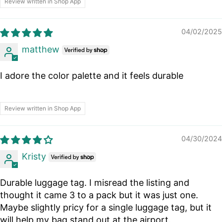
Review written in Shop App
04/02/2025
matthew
I adore the color palette and it feels durable
Review written in Shop App
04/30/2024
Kristy
Durable luggage tag. I misread the listing and
thought it came 3 to a pack but it was just one.
Maybe slightly pricy for a single luggage tag, but it
will help my bag stand out at the airport.