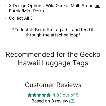
3 Design Options: Wild Gecko, Multi Stripe,
or
Purple/Mint Petro
Collect All 3
*To Install: Bend the tag a bit and feed it
through the attached loop*
Recommended for the Gecko
Hawaii Luggage Tags
Customer Reviews
4.33 out of 5
Based on 3 reviews