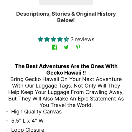
Descriptions, Stories & Original History
Below!
3 reviews
The Best Adventures Are the Ones With
Gecko Hawaii !!
Bring Gecko Hawaii On Your Next Adventure
With Our Luggage Tags. Not Only Will They
Help Keep Your Luggage From Crawling Away,
But They Will Also Make An Epic Statement As
You Travel the World.
High Quality Canvas
5.5" L x 4" W
Loop Closure