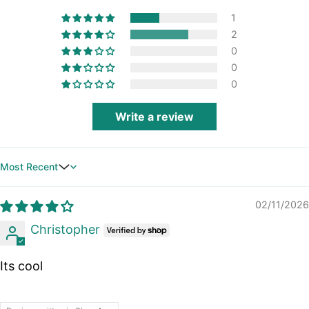
1
2
0
0
0
Write a review
Sort by
02/11/2026
Christopher
Its cool