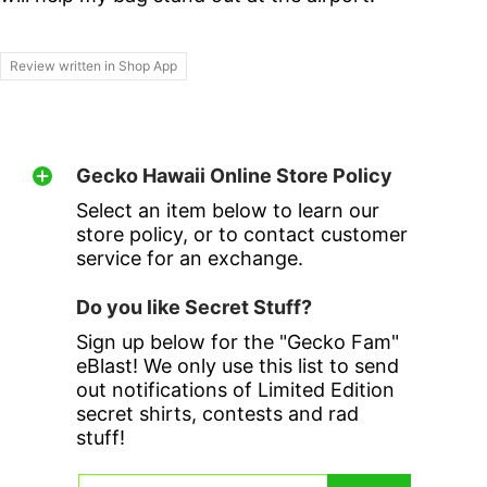
Review written in Shop App
Gecko Hawaii Online Store Policy
Select an item below to learn our
store policy, or to contact customer
service for an exchange.
Do you like Secret Stuff?
Sign up below for the "Gecko Fam"
eBlast! We only use this list to send
out notifications of Limited Edition
secret shirts, contests and rad
stuff!
Email