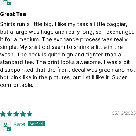
Great Tee
Shirts run a little big. I like my tees a little baggier,
but a large was huge and really long, so I exchanged
it for a medium. The exchange process was really
simple. My shirt did seem to shrink a little in the
wash. The neck is quite high and tighter than a
standard tee. The print looks awesome. I was a bit
disappointed that the front decal was green and not
hot pink like in the pictures, but I still like it. Super
comfortable.
05/13/2025
Kate