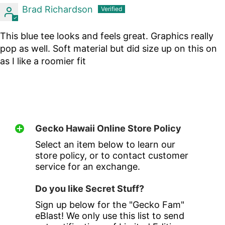
Brad Richardson
This blue tee looks and feels great. Graphics really
pop as well. Soft material but did size up on this on
as I like a roomier fit
Gecko Hawaii Online Store Policy
Select an item below to learn our
store policy, or to contact customer
service for an exchange.
Do you like Secret Stuff?
Sign up below for the "Gecko Fam"
eBlast! We only use this list to send