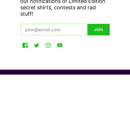
out notifications of Limited Edition
secret shirts, contests and rad
stuff!
Email
Join
USD $
Gecko Hawaii
© 2026
Powered by Shopify