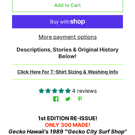
More payment options
Descriptions, Stories & Original History
Below!
Click Here For T-Shirt Sizing & Washing Info
4 reviews
1st EDITION RE-ISSUE!
ONLY 300 MADE!
Gecko Hawaii's 1989 "'Gecko City Surf Shop"