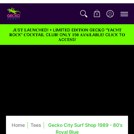
0
J𝐔S𝐓 𝐋A𝐔N𝐂H𝐄D! • L𝐈M𝐈T𝐄D E𝐃I𝐓I𝐎N G𝐄C𝐊O "𝐘A𝐂H𝐓
𝐑O𝐂K" 𝐂O𝐂K𝐓A𝐈L C𝐋U𝐁! O𝐍L𝐘 𝟏5𝟎 𝐀V𝐀I𝐋A𝐁L𝐄! C𝐋I𝐂K T𝐎
𝐀C𝐂E𝐒S!
Home
Tees
Gecko City Surf Shop 1989 - 80's
Royal Blue