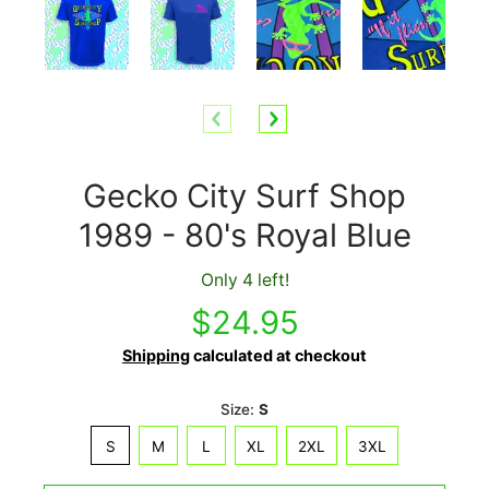
Gecko City Surf Shop
1989 - 80's Royal Blue
Only 4 left!
$24.95
Shipping
calculated at checkout
Size:
S
S
M
L
XL
2XL
3XL