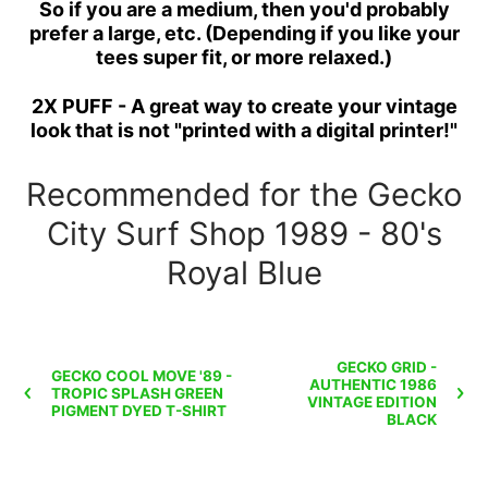
So if you are a medium, then you'd probably
prefer a large, etc. (Depending if you like your
tees super fit, or more relaxed.)
2X PUFF - A great way to create your vintage
look that is not "printed with a digital printer!"
Recommended for the Gecko
City Surf Shop 1989 - 80's
Royal Blue
GECKO GRID -
GECKO COOL MOVE '89 -
AUTHENTIC 1986
TROPIC SPLASH GREEN
VINTAGE EDITION
PIGMENT DYED T-SHIRT
BLACK