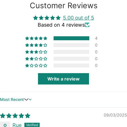
Customer Reviews
5.00 out of 5
Based on 4 reviews
4
0
0
0
0
Write a review
Sort by
09/03/2025
Rue