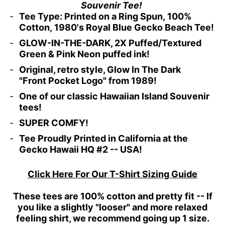
Souvenir Tee!
Tee Type: Printed on a Ring Spun,
100%
Cotton, 1980's Royal Blue Gecko Beach Tee!
GLOW-IN-THE-DARK, 2X Puffed/Textured
Green & Pink Neon puffed ink!
Original, retro style, Glow In The Dark
"Front Pocket Logo" from 1989!
One of our classic Hawaiian Island Souvenir
tees!
SUPER COMFY!
Tee Proudly Printed in California at the
Gecko Hawaii HQ #2 -- USA!
Click Here For Our T-Shirt Sizing Guide
These tees are 100% cotton and pretty fit -- If
you like a slightly "looser" and more relaxed
feeling shirt, we recommend going up 1 size.