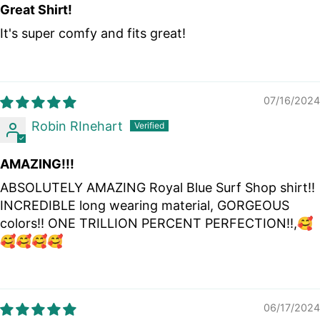
Great Shirt!
It's super comfy and fits great!
07/16/2024
Robin RInehart
AMAZING!!!
ABSOLUTELY AMAZING Royal Blue Surf Shop shirt!!
INCREDIBLE long wearing material, GORGEOUS
colors!! ONE TRILLION PERCENT PERFECTION!!,🥰
🥰🥰🥰🥰
06/17/2024